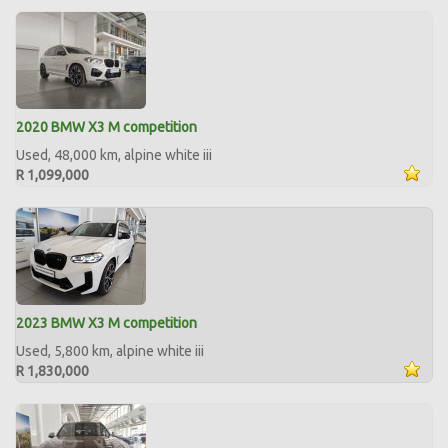
2020 BMW X3 M competition
Used, 48,000 km, alpine white iii
R 1,099,000
2023 BMW X3 M competition
Used, 5,800 km, alpine white iii
R 1,830,000