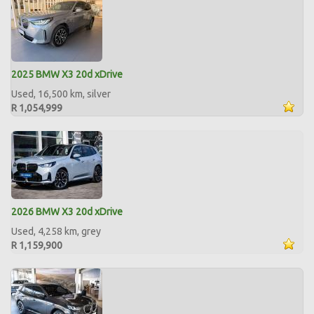
2025 BMW X3 20d xDrive
Used, 16,500 km, silver
R 1,054,999
2026 BMW X3 20d xDrive
Used, 4,258 km, grey
R 1,159,900