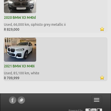
2020 BMW X3 M40d
Used, 66,000 km, siphisto grey metallic ii
R 829,000
2021 BMW X3 M40i
Used, 85,100 km, white
R 709,999
Toggle
navigatio
Powered by