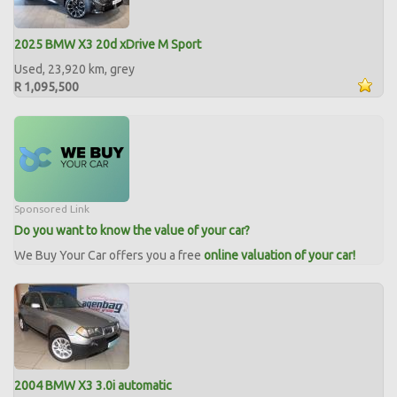
2025 BMW X3 20d xDrive M Sport
Used, 23,920 km, grey
R 1,095,500
Sponsored Link
Do you want to know the value of your car?
We Buy Your Car offers you a free
online valuation of your car!
2004 BMW X3 3.0i automatic