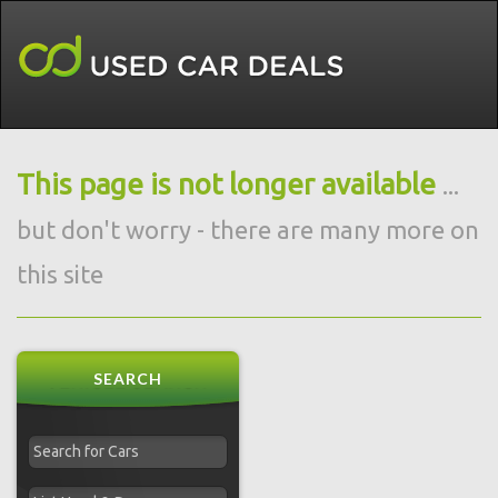
This page is not longer available
...
but don't worry - there are many more on
this site
SEARCH