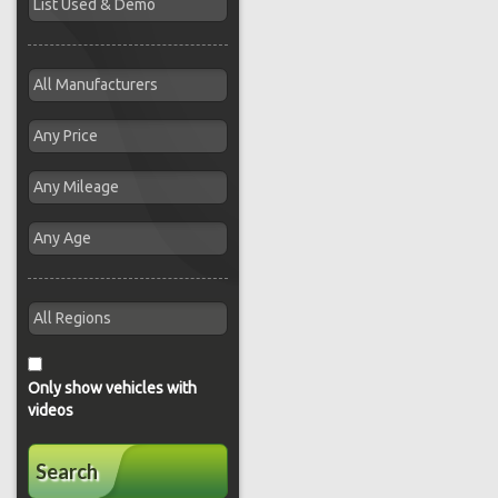
Only show vehicles with
videos
Search