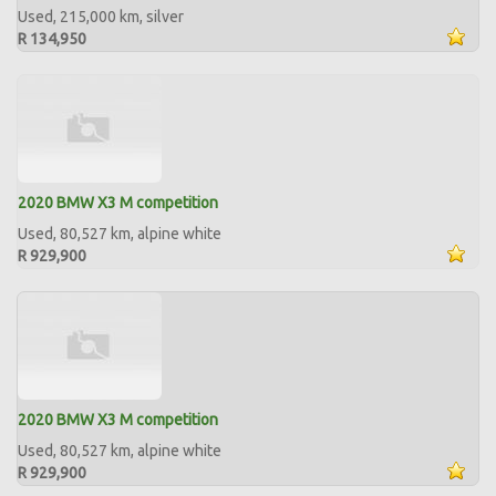
Used, 215,000 km, silver
R 134,950
2020 BMW X3 M competition
Used, 80,527 km, alpine white
R 929,900
2020 BMW X3 M competition
Used, 80,527 km, alpine white
R 929,900