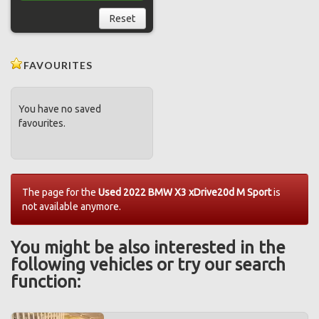
Reset
FAVOURITES
You have no saved
favourites.
The page for the
Used 2022 BMW X3 xDrive20d M Sport
is
not available anymore.
You might be also interested in the
following vehicles or try our search
function: