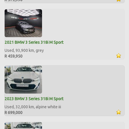
2021 BMW 3 Series 318i M Sport
Used, 93,900 km, grey
R 459,950
2023 BMW 3 Series 318i M Sport
Used, 32,000 km, alpine white iii
R 699,000