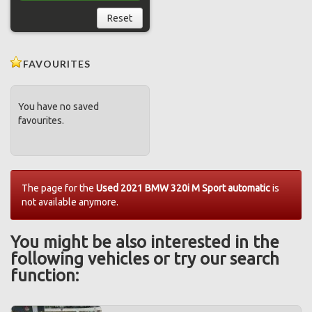
Reset
FAVOURITES
You have no saved
favourites.
The page for the
Used 2021 BMW 320i M Sport automatic
is
not available anymore.
You might be also interested in the
following vehicles or try our search
function: