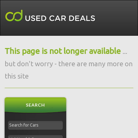
This page is not longer available
...
but don't worry - there are many more on
this site
SEARCH