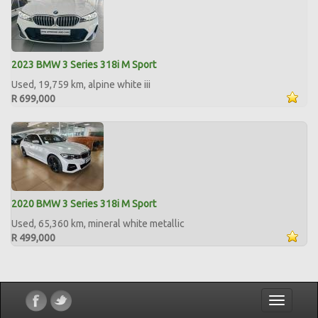
2023 BMW 3 Series 318i M Sport
Used, 19,759 km, alpine white iii
R 699,000
2020 BMW 3 Series 318i M Sport
Used, 65,360 km, mineral white metallic
R 499,000
Toggle
navigatio