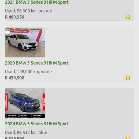
2021 BMW 3 Series 318i M Sport
Used, 56,000 km, orange
R 469,950
2020 BMW 3 Series 318i M Sport
Used, 148,000 km, white
R 439,900
2024 BMW 3 Series 318i M Sport
Used, 89,532 km, blue
R 579,990