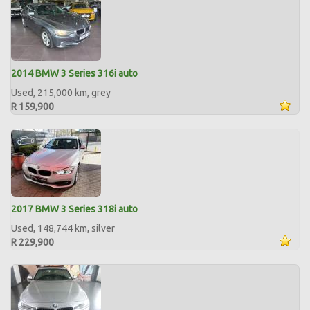
2014 BMW 3 Series 316i auto
Used, 215,000 km, grey
R 159,900
2017 BMW 3 Series 318i auto
Used, 148,744 km, silver
R 229,900