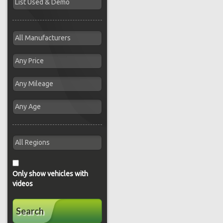
Only show vehicles with
videos
Search