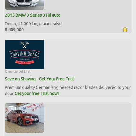
2015 BMW 3 Series 318i auto
Demo, 11,000 km, glacier silver
R 409,000
Sponsored Link
Save on Shaving - Get Your Free Trial
Premium quality German engineered razor blades delivered to your
door
Get your free Trial now!