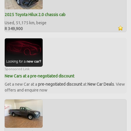
2025 Toyota Hilux 2.0 chassis cab
Used, 51,175 km, beige
R 349,900
Sponsored Link
New Cars at a pre-negotiated discount
Get a new Car at a
pre-negotiated discount
at
New Car Deals
. View
offers and enquire now