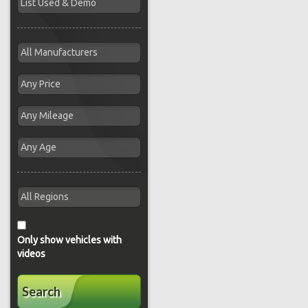
Only show vehicles with
videos
Search