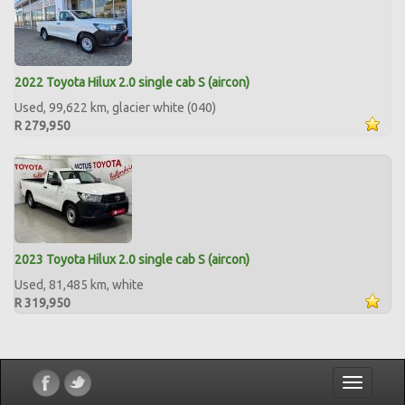
2022 Toyota Hilux 2.0 single cab S (aircon)
Used, 99,622 km, glacier white (040)
R 279,950
2023 Toyota Hilux 2.0 single cab S (aircon)
Used, 81,485 km, white
R 319,950
Toggle
navigatio