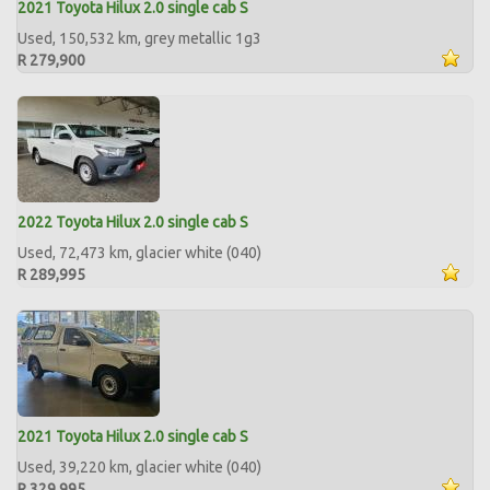
2021 Toyota Hilux 2.0 single cab S
Used, 150,532 km, grey metallic 1g3
R 279,900
2022 Toyota Hilux 2.0 single cab S
Used, 72,473 km, glacier white (040)
R 289,995
2021 Toyota Hilux 2.0 single cab S
Used, 39,220 km, glacier white (040)
R 329,995