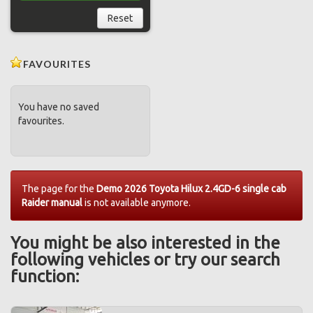
Reset
FAVOURITES
You have no saved
favourites.
The page for the
Demo 2026 Toyota Hilux 2.4GD-6 single cab
Raider manual
is not available anymore.
You might be also interested in the
following vehicles or try our search
function: