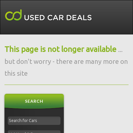
This page is not longer available
...
but don't worry - there are many more on
this site
SEARCH