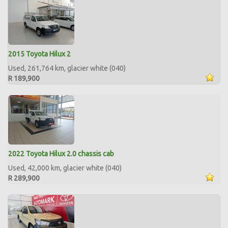
2015 Toyota Hilux 2
Used, 261,764 km, glacier white (040)
R 189,900
2022 Toyota Hilux 2.0 chassis cab
Used, 42,000 km, glacier white (040)
R 289,900