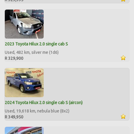
2023 Toyota Hilux 2.0 single cab S
Used, 482 km, silver me (1d6)
R 329,900
2024 Toyota Hilux 2.0 single cab S (aircon)
Used, 19,618 km, nebula blue (8x2)
R 349,950